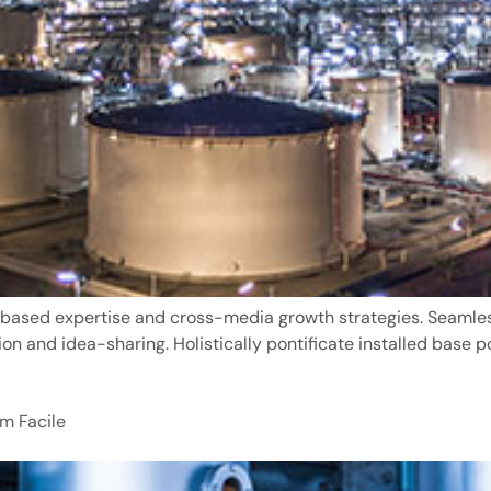
based expertise and cross-media growth strategies. Seamlessl
ion and idea-sharing. Holistically pontificate installed base p
m Facile