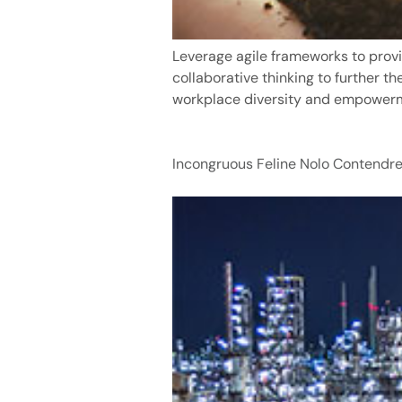
Leverage agile frameworks to provi
collaborative thinking to further th
workplace diversity and empower
Incongruous Feline Nolo Contendre