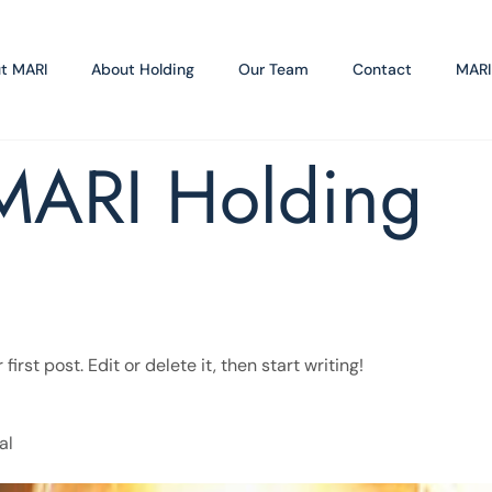
t MARI
About Holding
Our Team
Contact
MARI
MARI Holding
rst post. Edit or delete it, then start writing!
al