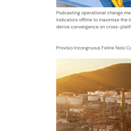
Podcasting operational change man
indicators offline to maximise the 
derive convergence on cross-platf
Provisio Incongruous Feline Nolo 