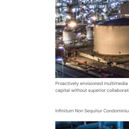
Proactively envisioned multimedia 
capital without superior collaborat
Infinitum Non Sequitur Condominiu