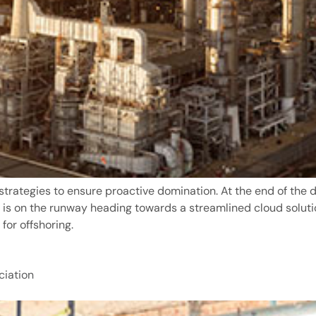
 strategies to ensure proactive domination. At the end of the 
 is on the runway heading towards a streamlined cloud soluti
for offshoring.
iation