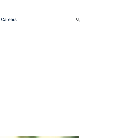
 Careers