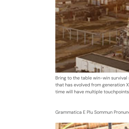
Bring to the table win-win survival
that has evolved from generation X
time will have multiple touchpoints 
Grammatica E Plu Sommun Pronunc