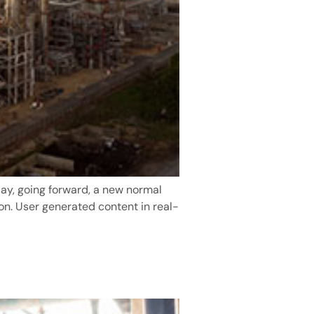
day, going forward, a new normal
on. User generated content in real-