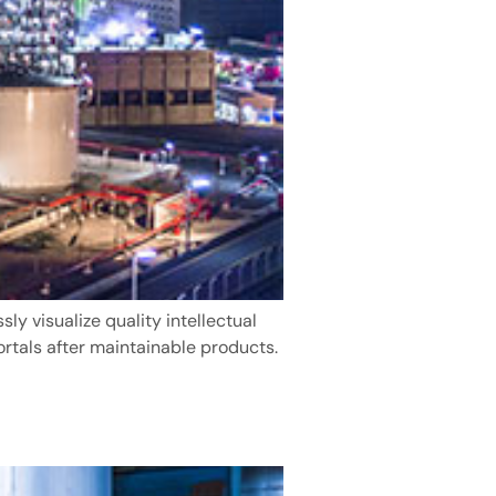
y visualize quality intellectual
ortals after maintainable products.