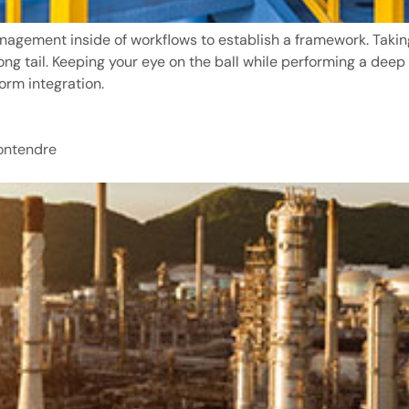
agement inside of workflows to establish a framework. Taki
long tail. Keeping your eye on the ball while performing a deep
orm integration.
Contendre