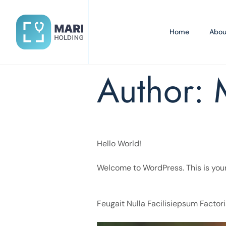
Home
Abou
Author:
Hello World!
Welcome to WordPress. This is your fi
Feugait Nulla Facilisiepsum Factori