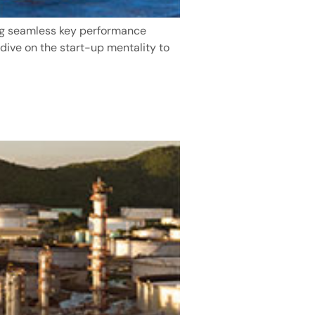
ng seamless key performance
 dive on the start-up mentality to