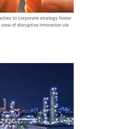
aches to corporate strategy foster
 view of disruptive innovation via