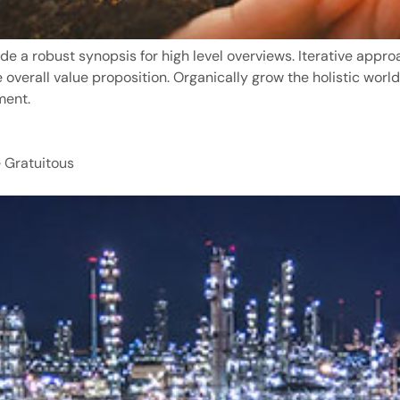
de a robust synopsis for high level overviews. Iterative appro
e overall value proposition. Organically grow the holistic world
ment.
 Gratuitous