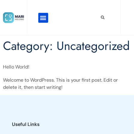
Category:
Uncategorized
Hello World!
Welcome to WordPress. This is your first post. Edit or
delete it, then start writing!
Useful Links