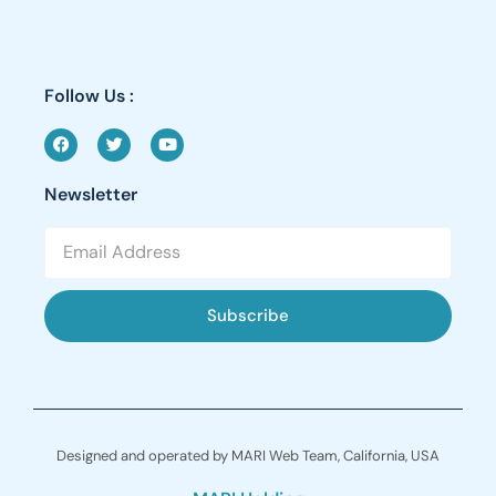
Follow Us :
Newsletter
Subscribe
Designed and operated by MARI Web Team, California, USA