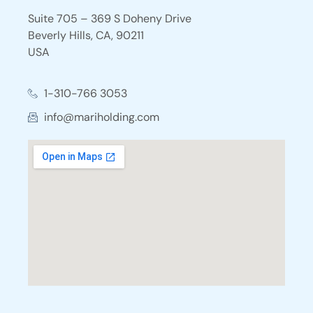
Suite 705 – 369 S Doheny Drive
Beverly Hills, CA, 90211
USA
1-310-766 3053
info@mariholding.com