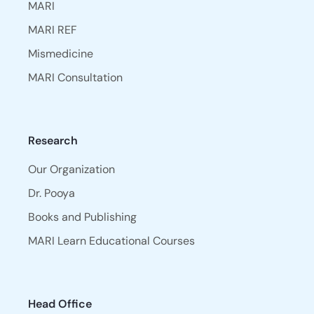
MARI
MARI REF
Mismedicine
MARI Consultation
Research
Our Organization
Dr. Pooya
Books and Publishing
MARI Learn Educational Courses
Head Office